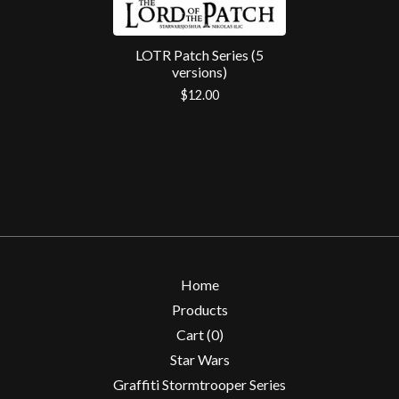
LOTR Patch Series (5
versions)
$
12.00
Home
Products
Cart (
0
)
Star Wars
Graffiti Stormtrooper Series