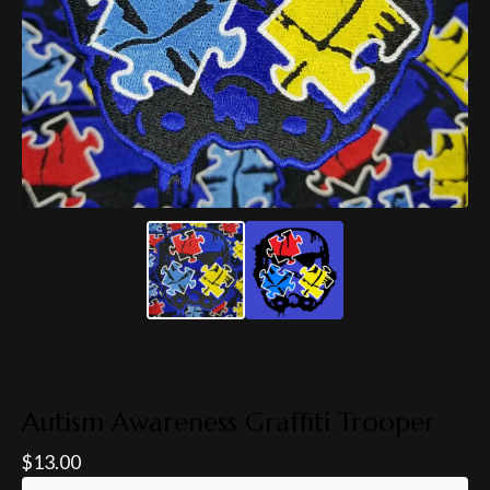
Autism Awareness Graffiti Trooper
$
13.00