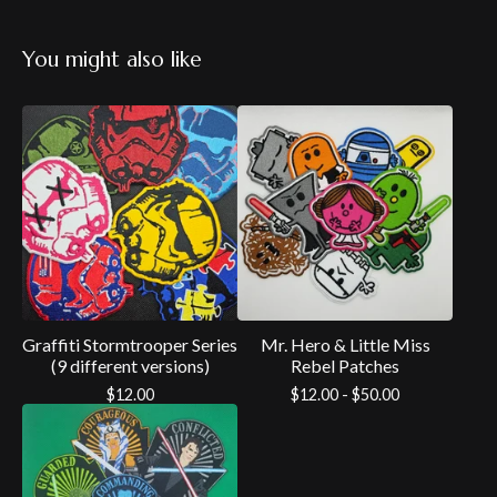
You might also like
Graffiti Stormtrooper Series
Mr. Hero & Little Miss
(9 different versions)
Rebel Patches
$
12.00
$
12.00 -
$
50.00