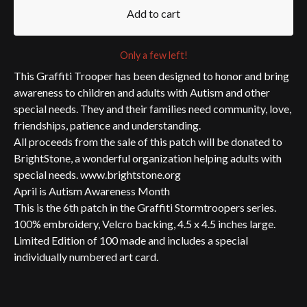
Add to cart
Only a few left!
This Graffiti Trooper has been designed to honor and bring
awareness to children and adults with Autism and other
special needs. They and their families need community, love,
friendships, patience and understanding.
All proceeds from the sale of this patch will be donated to
BrightStone, a wonderful organization helping adults with
special needs. www.brightstone.org
April is Autism Awareness Month
This is the 6th patch in the Graffiti Stormtroopers series.
100% embroidery, Velcro backing, 4.5 x 4.5 inches large.
Limited Edition of 100 made and includes a special
individually numbered art card.