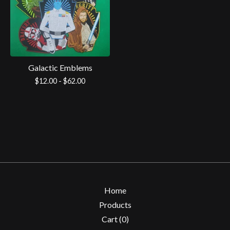
Galactic Emblems
$
12.00 -
$
62.00
Home
Products
Cart (
0
)