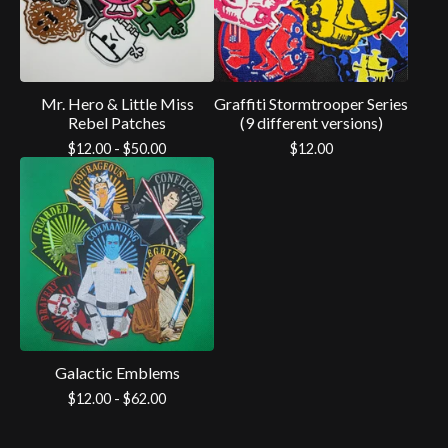
Mr. Hero & Little Miss
Graffiti Stormtrooper Series
Rebel Patches
(9 different versions)
$
12.00 -
$
50.00
$
12.00
Galactic Emblems
$
12.00 -
$
62.00