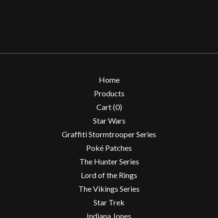
Home
Products
Cart (
0
)
Star Wars
Graffiti Stormtrooper Series
Poké Patches
The Hunter Series
Lord of the Rings
The Vikings Series
Star Trek
Indiana Jones