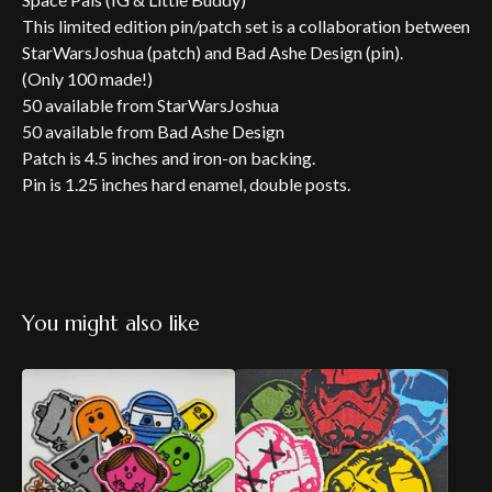
This limited edition pin/patch set is a collaboration between
StarWarsJoshua (patch) and Bad Ashe Design (pin).
(Only 100 made!)
50 available from StarWarsJoshua
50 available from Bad Ashe Design
Patch is 4.5 inches and iron-on backing.
Pin is 1.25 inches hard enamel, double posts.
You might also like