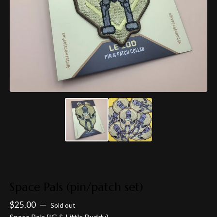
Space Pals (pin/patch set)
$
25.00
—
Sold out
Space Pals (IG & Little Buddy)