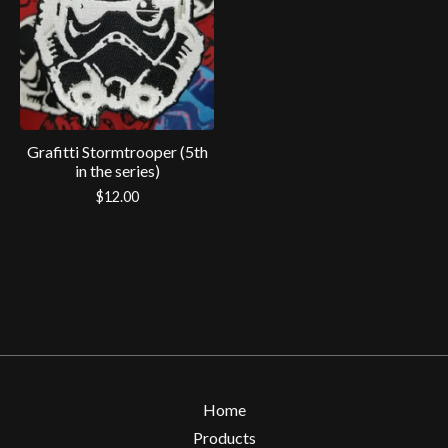
Grafitti Stormtrooper (5th
in the series)
$
12.00
Home
Products