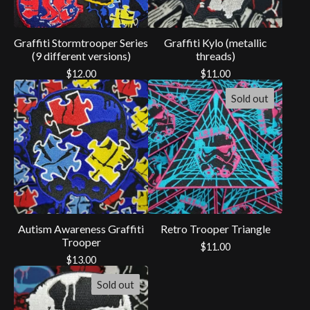
Graffiti Stormtrooper Series
Graffiti Kylo (metallic
(9 different versions)
threads)
$
12.00
$
11.00
Sold out
Autism Awareness Graffiti
Retro Trooper Triangle
Trooper
$
11.00
$
13.00
Sold out